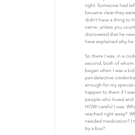
right. Someone had left
became clear they were
didn't have a thing to 
name, unless you count
discovered that he nee
have explained why he
So there I was, in a c
second, both of whom I
began when I was a kid a
pet-detective credentia
enough for my special-
happen to them if I was
people who loved and c
HOW careful I was. What
reached right away?  W
needed medication? I to
by a bus?