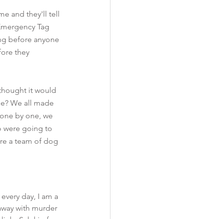
 and they'll tell 
t Emergency Tag 
ong before anyone 
ore they 
hought it would 
be? We all made 
, one by one, we 
ho were going to 
ere a team of dog 
very day, I am a 
away with murder 