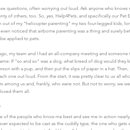
hose questions, often worrying out loud. Ask anyone who knows me
enty of others, too. So, yes, Help4Pets, and specifically our Pe
n out of my "helicopter parenting" my two four-legged kids, l
even noticed that airborne parenting was a thing and surely bef
be applied to pets.
 ago, my team and I had an all-company meeting and someone t
 game: If "so and so" was a dog, what breed of dog would they 
erson with a pup, and then put the slips of paper in a hat. Then
ach one out loud. From the start, it was pretty clear to us all w
rs among us and, frankly, who were not. But not to worry; we w
 loved them all.  
e of the people who know me best and see me in action nearly e
never expected to be cast as the cuddly type, the one who gets 