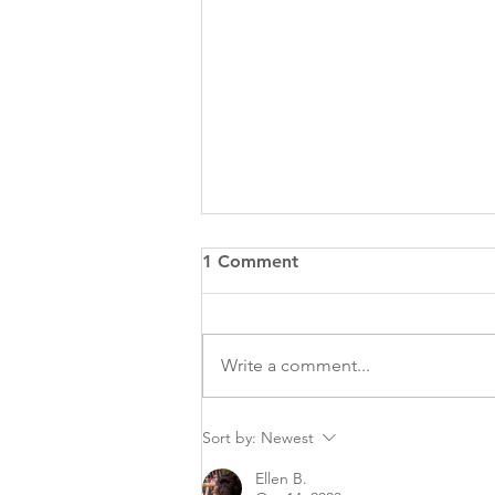
1 Comment
Write a comment...
To Microchip or Not to
Sort by:
Newest
Microchip Your Pet…That Is
Ellen B.
the Question