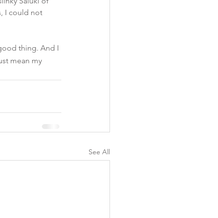
linky Saluki of 
 I could not 
 good thing. And I 
 just mean my 
See All