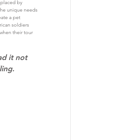
splaced by 
 the unique needs 
eate a pet 
ican soldiers 
when their tour 
d it not 
ling. 