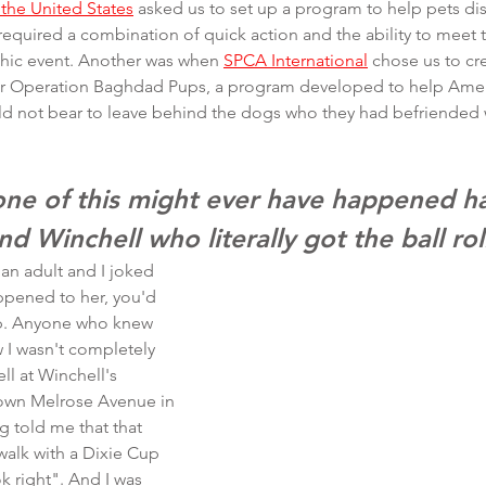
the United States
 asked us to set up a program to help pets di
 required a combination of quick action and the ability to meet
phic event. Another was when 
SPCA International
 chose us to cr
for Operation Baghdad Pups, a program developed to help Amer
uld not bear to leave behind the dogs who they had befriended 
none of this might ever have happened ha
nd Winchell who literally got the ball rol
 an adult and I joked 
appened to her, you'd 
ep. Anyone who knew 
 I wasn't completely 
ll at Winchell's 
own Melrose Avenue in 
 told me that that 
walk with a Dixie Cup 
ok right". And I was 