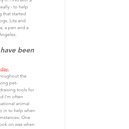
eally - to help 
 that started 
ogs, Lita and 
ea, a pen and a 
Angeles. 
 have been 
oday.
hroughout the 
ving pet-
raising tools for 
d I'm often 
national animal 
p in to help when 
cumstances. One 
took on was when 