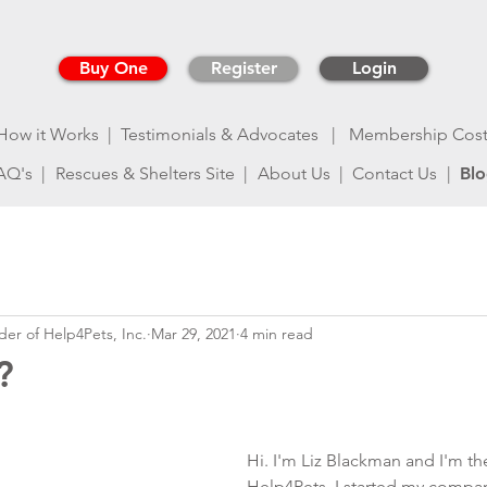
Buy One
Register
Login
How it Works |
Testimonials & Advocates
| Membership Cos
AQ's |
Rescues & Shelters Site |
About Us |
Contact Us
|
Bl
der of Help4Pets, Inc.
Mar 29, 2021
4 min read
?
Hi. I'm Liz Blackman and I'm th
Help4Pets. I started my company