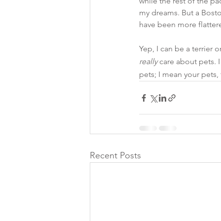
while the rest of the pa
my dreams. But a Boston
have been more flatter
Yep, I can be a terrier 
really
 care about pets. I
pets; I mean your pets,
Recent Posts