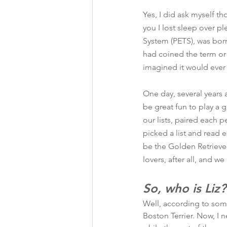
Yes, I did ask myself t
you I lost sleep over pl
System (PETS), was bor
had coined the term or 
imagined it would ever 
One day, several years
be great fun to play a
our lists, paired each p
picked a list and read e
be the Golden Retrieve
lovers, after all, and we
So, who is Liz?
Well, according to som
Boston Terrier. Now, I 