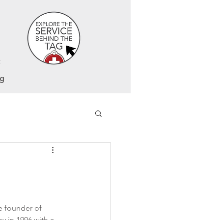
t
og
e founder of 
 in 1996 with a 