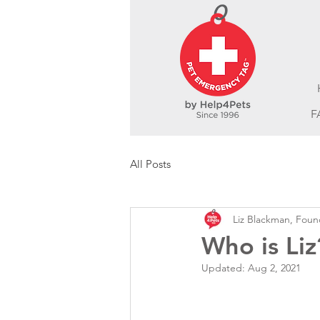
F
All Posts
Liz Blackman, Foun
Who is Liz
Updated:
Aug 2, 2021