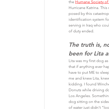
the 
Humane Society of 
Hurricane Katrina. This
posed by this catastro
identification system 
serving in Iraq who co
of duty ended.
The truth is, 
been for Lita a
Lita was my first dog as
that if anything ever h
have to put ME to sle
me and knew Lita, knew
kidding. I found Winche
Donuts while driving d
Los Angeles. Something
dog sitting on the side
of water just didn't "lo