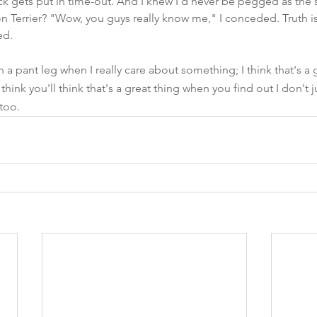
ck gets put in time-out. And I knew I'd never be pegged as the s
 Terrier? "Wow, you guys really know me," I conceded. Truth is,
ed. 
on a pant leg when I really care about something; I think that's a
 think you'll think that's a great thing when you find out I don't
 too.