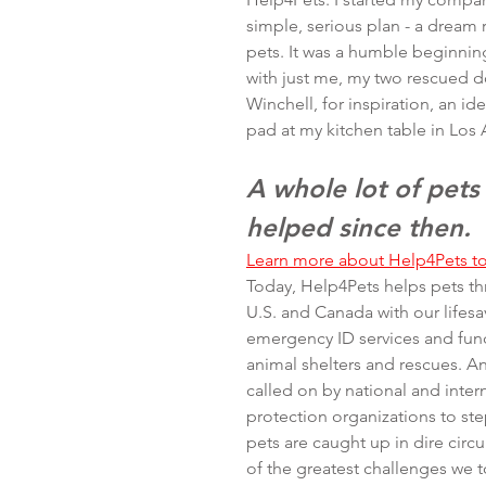
simple, serious plan - a dream r
pets. It was a humble beginning
with just me, my two rescued d
Winchell, for inspiration, an id
pad at my kitchen table in Los 
A whole lot of pets
helped since then.
Learn more about Help4Pets t
Today, Help4Pets helps pets t
U.S. and Canada with our lifesa
emergency ID services and fund
animal shelters and rescues. An
called on by national and inter
protection organizations to ste
pets are caught up in dire cir
of the greatest challenges we 