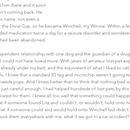
 him there and it soon 
n't coming back. He 
his name, not even a 
 the Dixie Cup, so he became Winchell, my Winnie. Within a fe
ded medication twice a day for a seizure disorder and wondered 
 had been abandoned.
odependent relationship with one dog and the guardian of a dr
 could not have loved more. With years of amateur lost-pet exp
lready under my belt, and the equivalent of what I liked to call a
ls, I knew that a standard ID tag and microchip weren't going 
needs pups. And I knew better than to think that nothing bad w
 just careful enough. I had helped hundreds of lost pets by thi
ared for them. I knew all too well that something could happen
 if someone found Lita and couldn't, or wouldn't, hold onto her
hat if someone could and would hold onto Winchell but didn't 
ok them everywhere with me; what if we got in a car accident? W