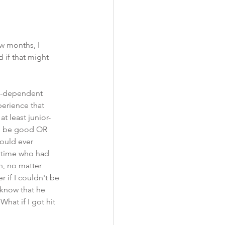
w months, I 
if that might 
ug-dependent 
erience that 
t least junior-
to be good OR 
ould ever 
s time who had 
, no matter 
 if I couldn't be 
know that he 
hat if I got hit 