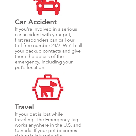
Car Accident
If you're involved in a serious
car accident with your pet,
first responders can call our
toll-free number 24/7. We'll call
your backup contacts and give
them the details of the
emergency, including your
pet's location.
Travel
If your pet is lost while
traveling, The Emergency Tag
works anywhere in the U.S. and
Canada. If your pet becomes
sick or is injured while