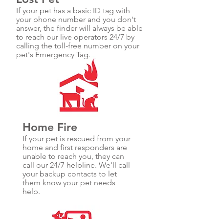
If your pet has a basic ID tag with
your phone number and you don't
answer, the finder will always be able
to reach our live operators 24/7 by
calling the toll-free number on your
pet's Emergency Tag.
Home Fire
If your pet is rescued from your
home and first responders are
unable to reach you, they can
call our 24/7 helpline. We'll call
your backup contacts to let
them know your pet needs
help.