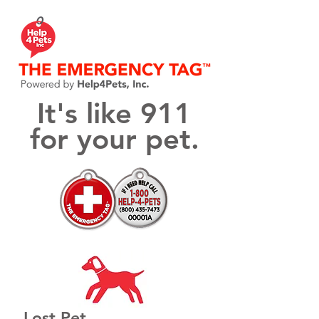
It's like 911
for your pet.
Lost Pet