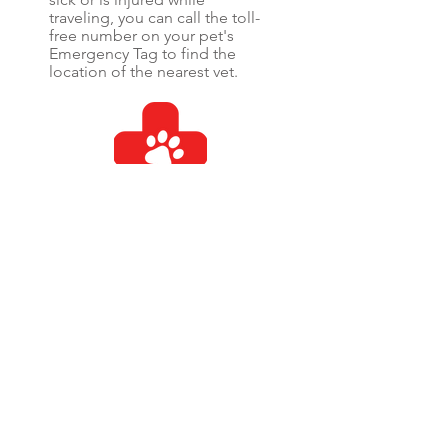
traveling, you can call the toll-
free number on your pet's
Emergency Tag to find the
location of the nearest vet.
Medical
If your pet is found injured and
you can't be reached, we can
authorize emergency
medical treatment on your
behalf. This feature is optional
and requires that you have a
credit card on file in your pet's
secure emergency profile.